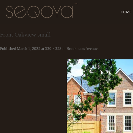
HOME
Front Oakview small
Published
March 1, 2025
at
530 × 353
in
Brookmans Avenue
.