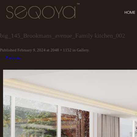
HOME
big_145_Brookmans_avenue_Family kitchen_002
Published
February 9, 2024
at
2048 × 1152
in
Gallery
.
← Previous