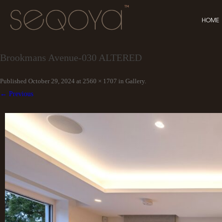
HOME
Brookmans Avenue-030 ALTERED
Published
October 29, 2024
at
2560 × 1707
in
Gallery
.
← Previous