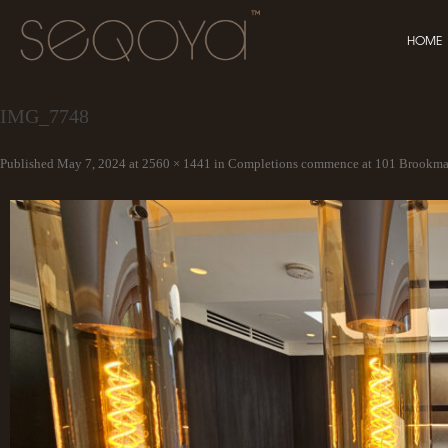
HOME
IMG_7748
Published
May 7, 2024
at
2560 × 1441
in
Completions commence at 101 Brookma