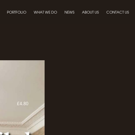
PORTFOLIO
WHAT WE DO
NEWS
ABOUT US
CONTACT US