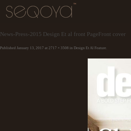
News-Press-2015 Design Et al front PageFront cover
Published
January 13, 2017
at
2717 × 3508
in
Design Et Al Feature
.