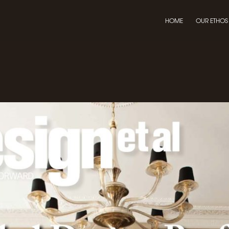
HOME
OUR ETHOS