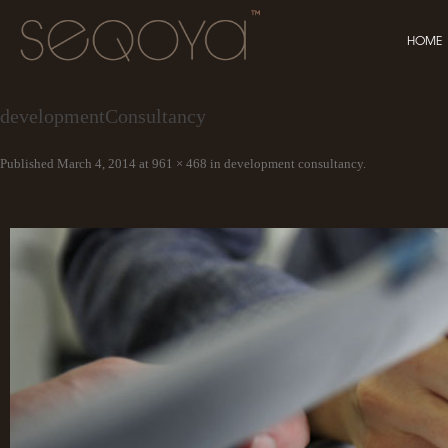
HOME
developmentConsultancy
Published
March 4, 2014
at
961 × 468
in
development consultancy
.