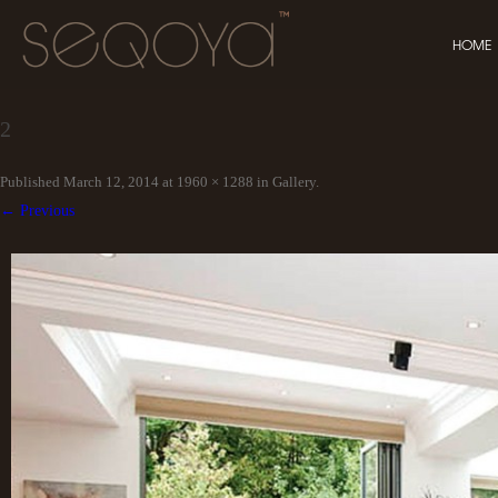
HOME
2
Published
March 12, 2014
at
1960 × 1288
in
Gallery
.
← Previous