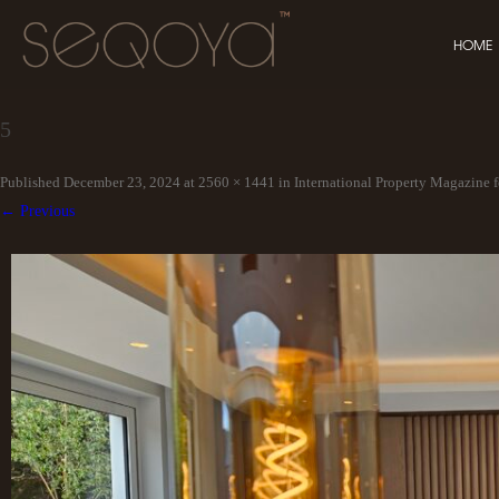
HOME
5
Published
December 23, 2024
at
2560 × 1441
in
International Property Magazine f
← Previous