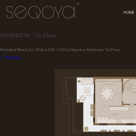
HOME
HYPERION_7th-Floor
Published
March 12, 2014
at
620 × 320
in
Hyperion Penthouse 7th Floor
.
← Previous