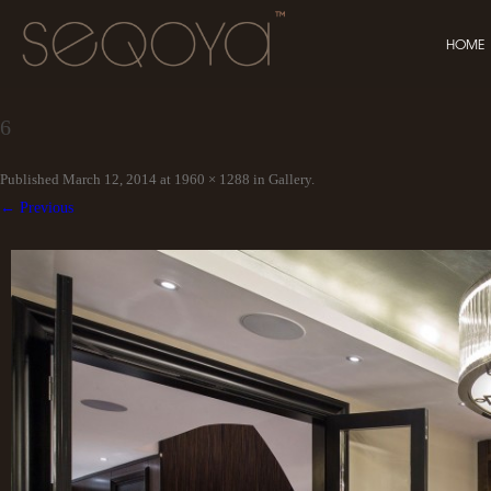
HOME
6
Published
March 12, 2014
at
1960 × 1288
in
Gallery
.
← Previous