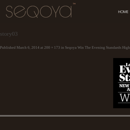
HOME
story03
Published
March 6, 2014
at
200 × 173
in
Seqoya Win The Evening Standards Hig