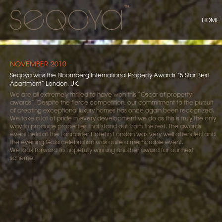
HOME
NOVEMBER 2010
Seqoya wins the Bloomberg International Property Awards “5 Star Best
Apartment” London, UK.
We are all extremely thrilled to have won this “Oscar of property
awards”. Despite the fierce competition, our commitment to the pursuit
of creating exceptional luxury homes has once again been recognized.
We take a lot of pride in every development we do as this is truly the only
way to produce properties that stand out from the rest. The awards
event held at the Lancaster Hotel in London was very well attended and
the evening Gala celebration was quite a memorable event.
We look forward to hopefully winning another award for our next
scheme.