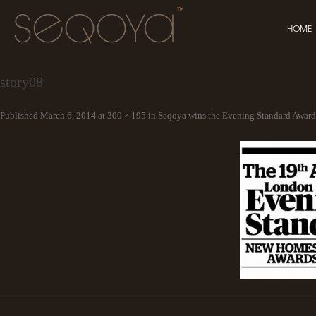
HOME
story08
Published
March 6, 2014
at
300 × 195
in
Seqoya wins the Evening Standard Award