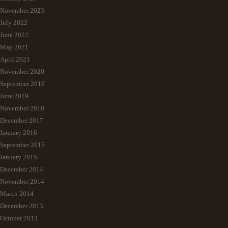
November 2023
July 2022
June 2022
May 2021
April 2021
November 2020
September 2019
June 2019
November 2018
December 2017
January 2016
September 2015
January 2015
December 2014
November 2014
March 2014
December 2013
October 2013