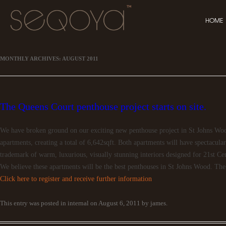
HOME
MONTHLY ARCHIVES:
AUGUST 2011
The Queens Court penthouse project starts on site.
We have broken ground on our exciting new penthouse project in St Johns Wo
apartments, creating a total of 6,642sqft. Both apartments will have spectacul
trademark of warm, luxurious, visually stunning interiors designed for 21st Cen
We believe these apartments will be the best penthouses in St Johns Wood. The
Click here to register and receive further information
This entry was posted in
internal
on
August 6, 2011
by
james
.