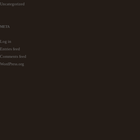
Uncategorized
META
Log in
Entries feed
Comments feed
WordPress.org