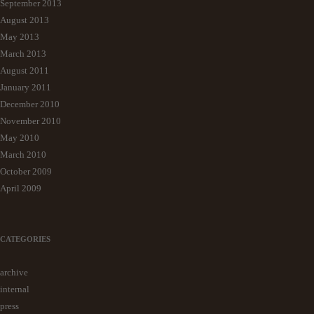
September 2013
August 2013
May 2013
March 2013
August 2011
January 2011
December 2010
November 2010
May 2010
March 2010
October 2009
April 2009
CATEGORIES
archive
internal
press