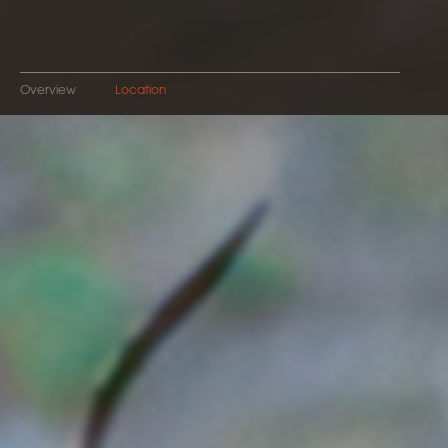
Overview
Location