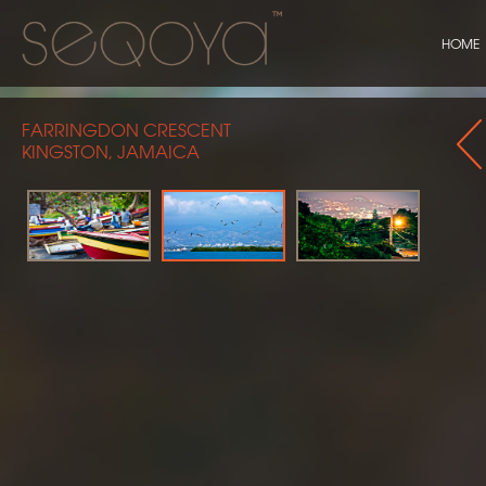
HOME
FARRINGDON CRESCENT
KINGSTON, JAMAICA