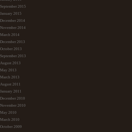
September 2015
January 2015
December 2014
November 2014
March 2014
December 2013
October 2013
September 2013
August 2013
May 2013
March 2013
August 2011
January 2011
December 2010
November 2010
May 2010
March 2010
October 2009