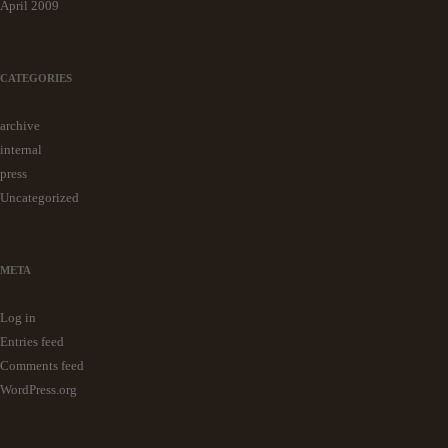
April 2009
CATEGORIES
archive
internal
press
Uncategorized
META
Log in
Entries feed
Comments feed
WordPress.org