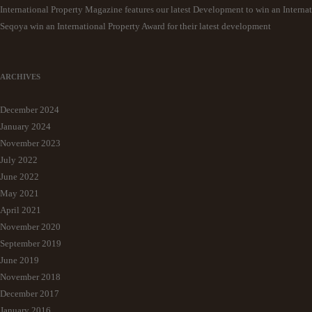
International Property Magazine features our latest Development to win an Interna
Seqoya win an International Property Award for their latest development
ARCHIVES
December 2024
January 2024
November 2023
July 2022
June 2022
May 2021
April 2021
November 2020
September 2019
June 2019
November 2018
December 2017
January 2016